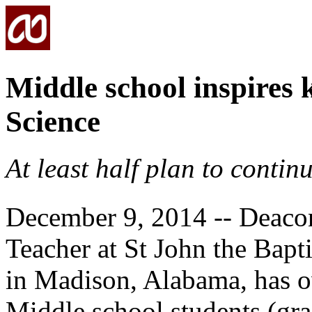
Middle school inspires 
Science
At least half plan to continu
December 9, 2014 -- Deaco
Teacher at St John the Bapt
in Madison, Alabama, has o
Middle school students (gra