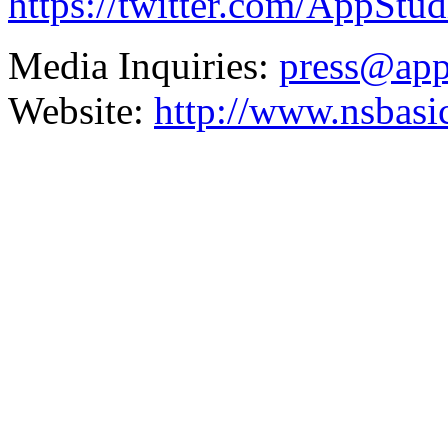
https://twitter.com/AppStu
Media Inquiries:
press@app
Website:
http://www.nsbasi