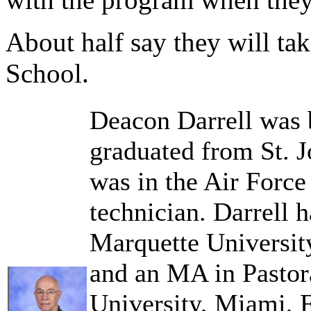
About half say they will ta
School.
Deacon Darrell was b
graduated from St. 
was in the Air Force 
technician. Darrell 
Marquette Universit
and an MA in Pastor
University, Miami, F