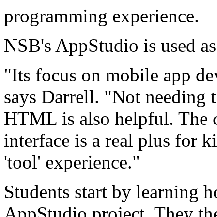
programming experience.
NSB's AppStudio is used as
"Its focus on mobile app de
says Darrell. "Not needing 
HTML is also helpful. The c
interface is a real plus for
'tool' experience."
Students start by learning 
AppStudio project. They the