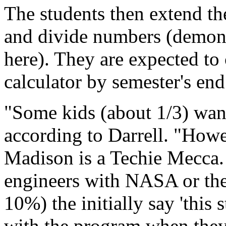
The students then extend the
and divide numbers (demonst
here). They are expected to
calculator by semester's end
"Some kids (about 1/3) want 
according to Darrell. "How
Madison is a Techie Mecca. 
engineers with NASA or the 
10%) the initially say 'this 
with the program when they 