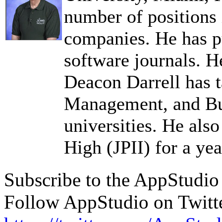
number of positions
companies. He has pu
software journals. H
Deacon Darrell has 
Management, and Bus
universities. He als
High (JPII) for a yea
Subscribe to the AppStudi
Follow AppStudio on Twitt