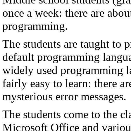
once a week: there are abou
programming.
The students are taught to p
default programming langua
widely used programming la
fairly easy to learn: there ar
mysterious error messages.
The students come to the cla
Microsoft Office and various