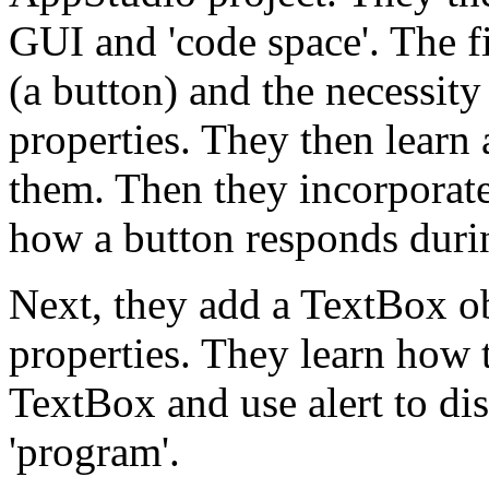
GUI and 'code space'. The fir
(a button) and the necessity
properties. They then learn 
them. Then they incorporate
how a button responds durin
Next, they add a TextBox obj
properties. They learn how t
TextBox and use alert to disp
'program'.